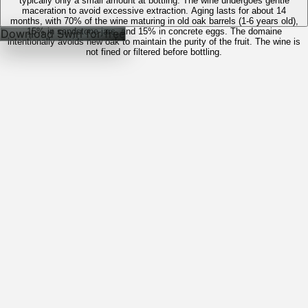
typically only a small amount at bottling. The wine undergoes gentle
maceration to avoid excessive extraction. Aging lasts for about 14
months, with 70% of the wine maturing in old oak barrels (1-6 years old),
15% in sandstone jars, and 15% in concrete eggs. The domaine
Download Swirl for free
intentionally avoids new oak to maintain the purity of the fruit. The wine is
not fined or filtered before bottling.