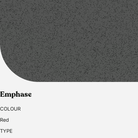
Emphase
COLOUR
Red
TYPE