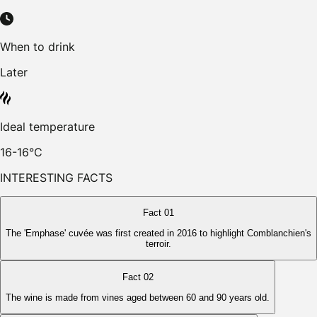
When to drink
Later
Ideal temperature
16-16°C
INTERESTING FACTS
Fact 01
The 'Emphase' cuvée was first created in 2016 to highlight Comblanchien's
terroir.
Fact 02
The wine is made from vines aged between 60 and 90 years old.