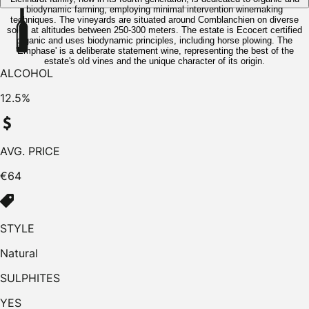
biodynamic farming, employing minimal intervention winemaking
techniques. The vineyards are situated around Comblanchien on diverse
soils, at altitudes between 250-300 meters. The estate is Ecocert certified
organic and uses biodynamic principles, including horse plowing. The
'Emphase' is a deliberate statement wine, representing the best of the
estate's old vines and the unique character of its origin.
ALCOHOL
12.5%
AVG. PRICE
€64
STYLE
Natural
SULPHITES
YES