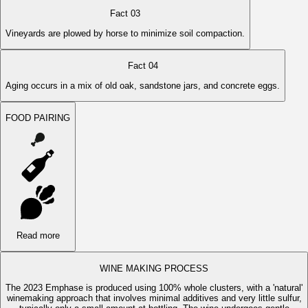
Fact 03
Vineyards are plowed by horse to minimize soil compaction.
Fact 04
Aging occurs in a mix of old oak, sandstone jars, and concrete eggs.
FOOD PAIRING
Read more
WINE MAKING PROCESS
The 2023 Emphase is produced using 100% whole clusters, with a 'natural'
winemaking approach that involves minimal additives and very little sulfur,