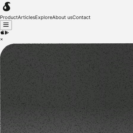
Product
Articles
Explore
About us
Contact
×